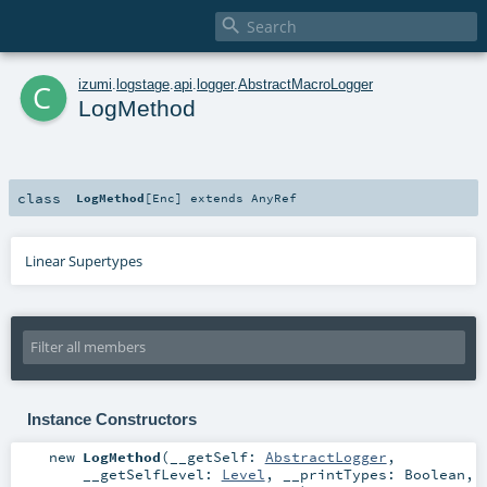

c
izumi
.
logstage
.
api
.
logger
.
AbstractMacroLogger
LogMethod
class
LogMethod
[
Enc
]
extends
AnyRef
Linear Supertypes
Instance Constructors
new
LogMethod
(
__getSelf:
AbstractLogger
,
__getSelfLevel:
Level
,
__printTypes:
Boolean
,