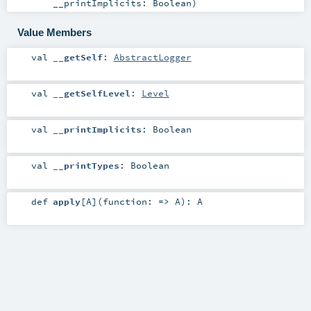
__printImplicits:
Boolean
)
Value Members
val
__getSelf
:
AbstractLogger
val
__getSelfLevel
:
Level
val
__printImplicits
:
Boolean
val
__printTypes
:
Boolean
def
apply
[
A
]
(
function: =>
A
)
:
A