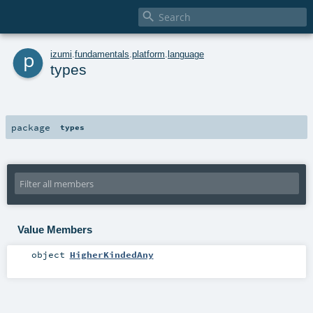

p
izumi
.
fundamentals
.
platform
.
language
types
package
types
Value Members
object
HigherKindedAny