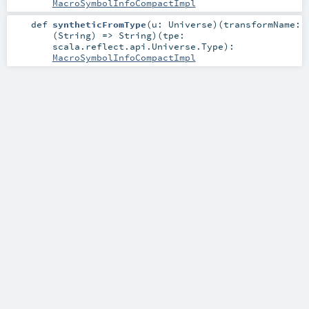
MacroSymbolInfoCompactImpl
def
syntheticFromType
(
u:
Universe
)
(
transformName:
(
String
) =>
String
)
(
tpe:
scala.reflect.api.Universe.Type
)
:
MacroSymbolInfoCompactImpl