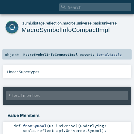

o
izumi
.
distage
.
reflection
.
macros
.
universe
.
basicuniverse
MacroSymbolInfoCompactImpl
object
MacroSymbolInfoCompactImpl
extends
Serializable
Linear Supertypes
Value Members
def
fromSymbol
(
u:
Universe
)
(
underlying:
scala.reflect.api.Universe.Symbol
)
: