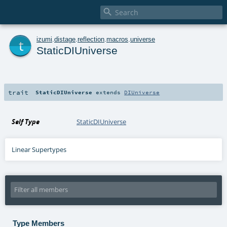

t
izumi
.
distage
.
reflection
.
macros
.
universe
StaticDIUniverse
trait
StaticDIUniverse
extends
DIUniverse
Self Type
StaticDIUniverse
Linear Supertypes
Type Members