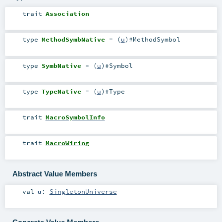
trait
Association
type
MethodSymbNative
= (
u
)#
MethodSymbol
type
SymbNative
= (
u
)#
Symbol
type
TypeNative
= (
u
)#
Type
trait
MacroSymbolInfo
trait
MacroWiring
Abstract Value Members
val
u
:
SingletonUniverse