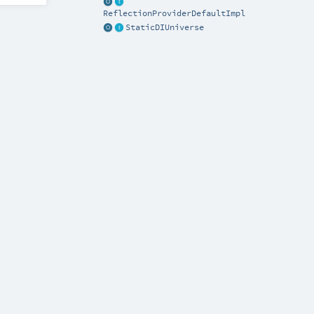
ReflectionProviderDefaultImpl
StaticDIUniverse