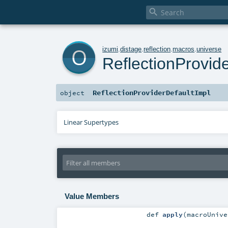

o
izumi
.
distage
.
reflection
.
macros
.
universe
ReflectionProvid
ReflectionProviderDefaultImpl
object
Linear Supertypes
Value Members
def
apply
(
macroUniv