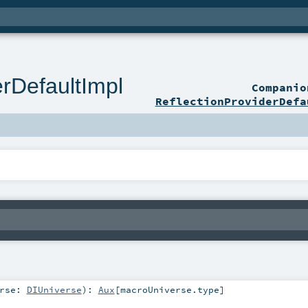
erDefaultImpl
Compani
ReflectionProviderDefa
erse:
DIUniverse
)
:
Aux
[
macroUniverse
.type]