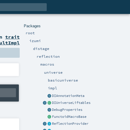
Packages
root
on
trait
izumi
ultImpl
distage
reflection
macros
universe
basicuniverse
impl
DIAnnotationMeta
DIUniverseLiftables
DebugProperties
FunctoidMacroBase
ReflectionProvider