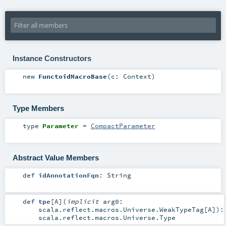
Instance Constructors
new
FunctoidMacroBase
(
c:
Context
)
Type Members
type
Parameter
=
CompactParameter
Abstract Value Members
def
idAnnotationFqn
:
String
def
tpe
[
A
]
(
implicit
arg0:
scala.reflect.macros.Universe.WeakTypeTag
[
A
]
)
:
scala.reflect.macros.Universe.Type