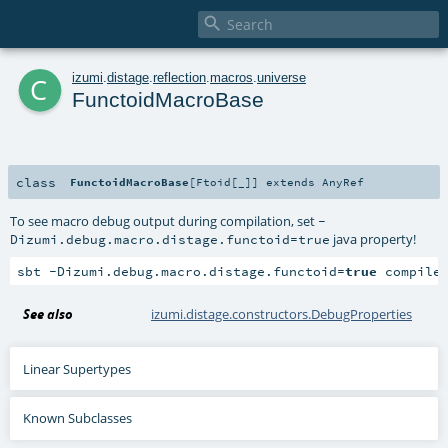

c
izumi
.
distage
.
reflection
.
macros
.
universe
FunctoidMacroBase
class
FunctoidMacroBase
[
Ftoid
[
_
]
]
extends
AnyRef
To see macro debug output during compilation, set
-
java property!
Dizumi.debug.macro.distage.functoid=true
sbt -Dizumi.debug.macro.distage.functoid=
true
 compile
See also
izumi.distage.constructors.DebugProperties
Linear Supertypes
Known Subclasses