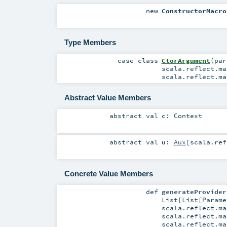
new
ConstructorMacro
Type Members
case class
CtorArgument
(
pa
scala.reflect.ma
scala.reflect.ma
Abstract Value Members
abstract
val
c
:
Context
abstract
val
u
:
Aux
[
scala.ref
Concrete Value Members
def
generateProvider
List
[
List
[
Parame
scala.reflect.ma
scala.reflect.ma
scala.reflect.ma