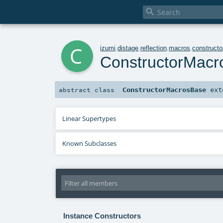

c
izumi
.
distage
.
reflection
.
macros
.
constructo
ConstructorMac
ConstructorMacrosBase
ext
abstract
class
Linear Supertypes
Known Subclasses
Instance Constructors