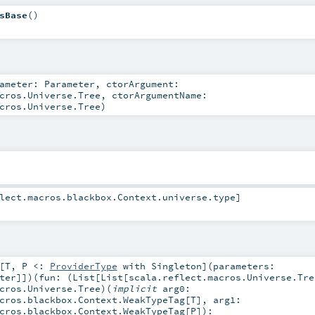
sBase
()
rameter:
Parameter
,
ctorArgument:
cros.Universe.Tree
,
ctorArgumentName:
cros.Universe.Tree
)
lect.macros.blackbox.Context.universe
.type]
[
T
,
P <:
ProviderType
with
Singleton
]
(
parameters:
ter
]]
)
(
fun: (
List
[
List
[
scala.reflect.macros.Universe.Tre
cros.Universe.Tree
)
(
implicit
arg0:
cros.blackbox.Context.WeakTypeTag
[
T
]
,
arg1:
cros.blackbox.Context.WeakTypeTag
[
P
]
)
: