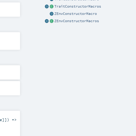
TraitConstructorMacros
ZEnvConstructorMacro
ZEnvConstructorMacros
e
]]) =>