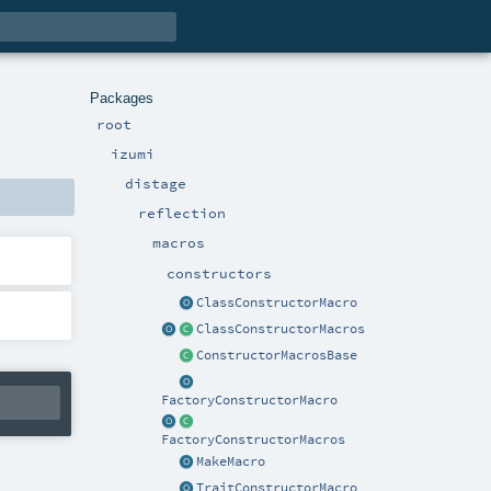
Packages
root
izumi
distage
reflection
macros
constructors
ClassConstructorMacro
ClassConstructorMacros
ConstructorMacrosBase
FactoryConstructorMacro
FactoryConstructorMacros
MakeMacro
TraitConstructorMacro