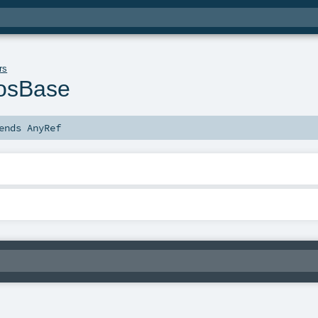
rs
rosBase
ends
AnyRef