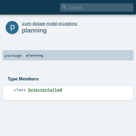

p
izumi
.
distage
.
model
.
exceptions
planning
package
planning
Type Members
class
InjectorFailed