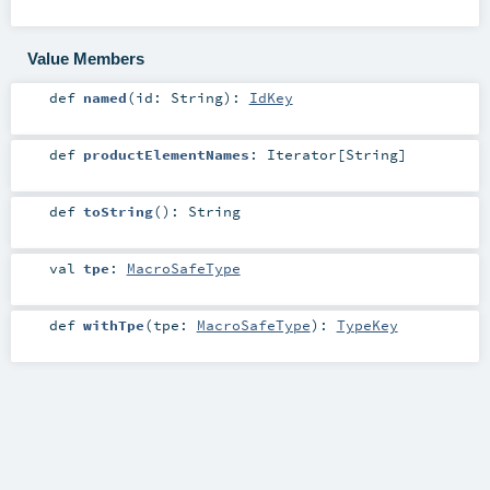
Value Members
def
named
(
id:
String
)
:
IdKey
def
productElementNames
:
Iterator
[
String
]
def
toString
()
:
String
val
tpe
:
MacroSafeType
def
withTpe
(
tpe:
MacroSafeType
)
:
TypeKey