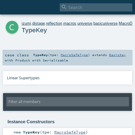

c
izumi
.
distage
.
reflection
.
macros
.
universe
.
basicuniverse
.
MacroDI
TypeKey
case class
TypeKey
(
tpe:
MacroSafeType
)
extends
BasicKey
with
Product
with
Serializable
Linear Supertypes
Instance Constructors
new
TypeKey
(
tpe:
MacroSafeType
)